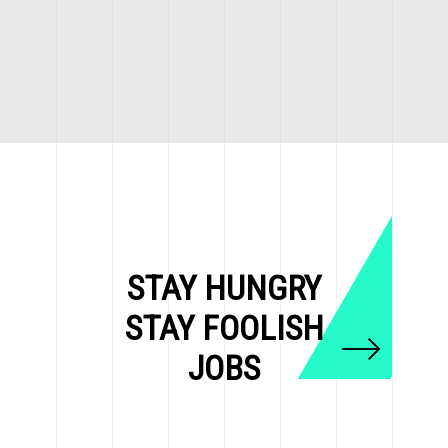
STAY HUNGRY
STAY FOOLISH
JOBS