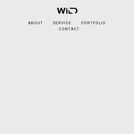
ABOUT
SERVICE
PORTFOLIO
CONTACT