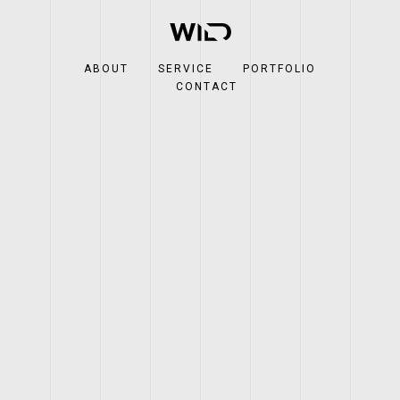
ABOUT
SERVICE
PORTFOLIO
CONTACT