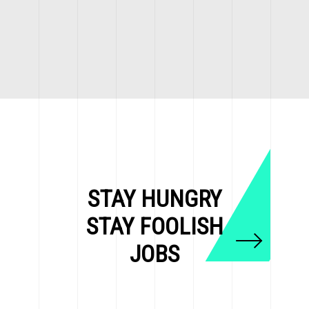
STAY HUNGRY
STAY FOOLISH
JOBS