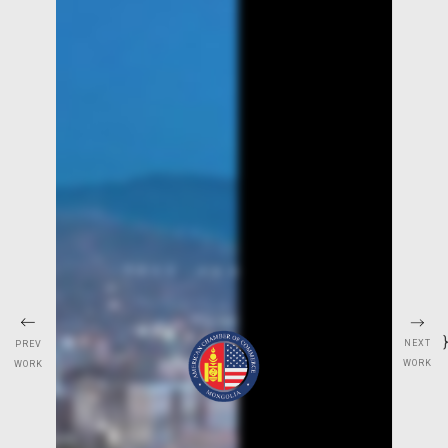
}
NEXT
PREV
WORK
WORK