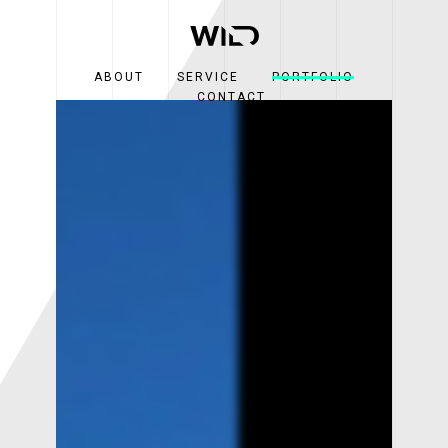
ABOUT
SERVICE
PORTFOLIO
CONTACT