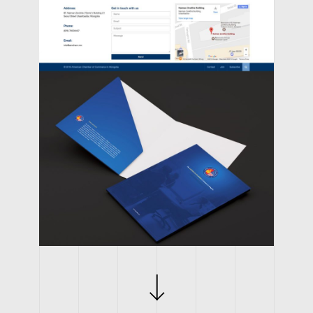
CLIENT
AMERICAN CHAMBER OF COMMERCE IN MONGOLIA
WORK
BRANDING, LOGO, WEBSITE
YEAR
2014
WEB LINK
AMERICAN CHAMBER OF COMMERCE IN MONGOLIA