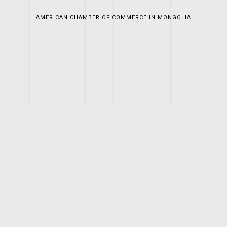
AMERICAN CHAMBER OF COMMERCE IN MONGOLIA