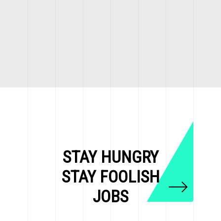
STAY HUNGRY
STAY FOOLISH
JOBS