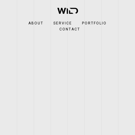
ABOUT
SERVICE
PORTFOLIO
CONTACT