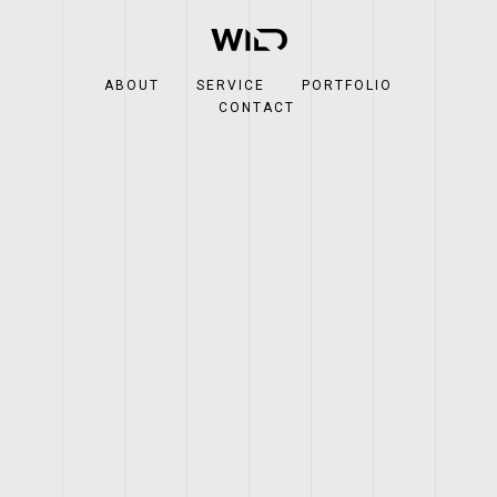
ABOUT
SERVICE
PORTFOLIO
CONTACT