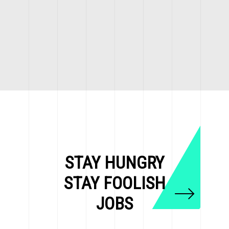
STAY HUNGRY
STAY FOOLISH
JOBS