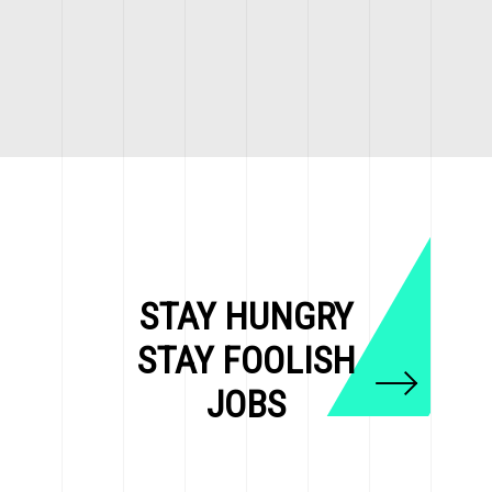
STAY HUNGRY
STAY FOOLISH
JOBS