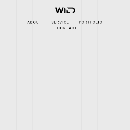
ABOUT
SERVICE
PORTFOLIO
CONTACT