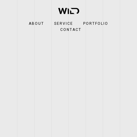
ABOUT
SERVICE
PORTFOLIO
CONTACT