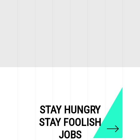
STAY HUNGRY
STAY FOOLISH
JOBS