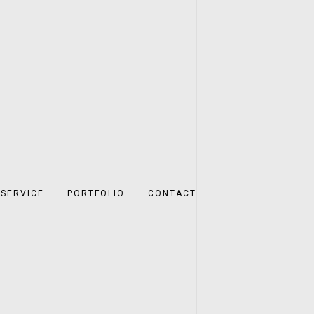
SERVICE
PORTFOLIO
CONTACT