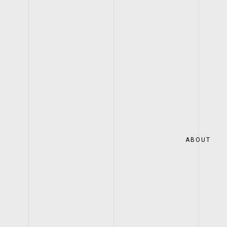
ABOUT