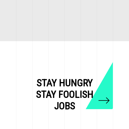
STAY HUNGRY
STAY FOOLISH
JOBS