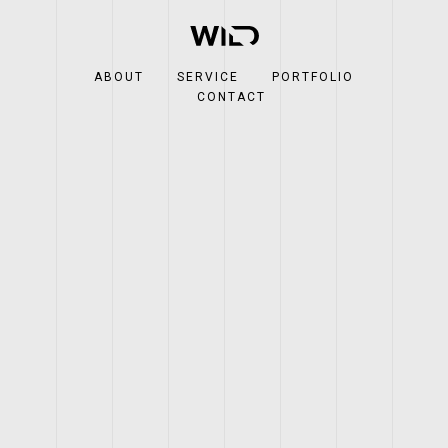
ABOUT
SERVICE
PORTFOLIO
CONTACT