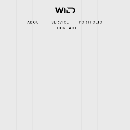
ABOUT
SERVICE
PORTFOLIO
CONTACT