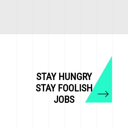
STAY HUNGRY
STAY FOOLISH
JOBS