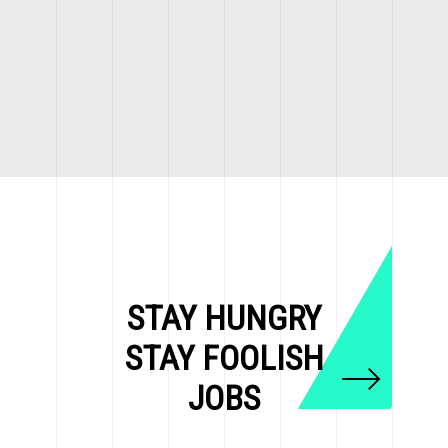
STAY HUNGRY
STAY FOOLISH
JOBS