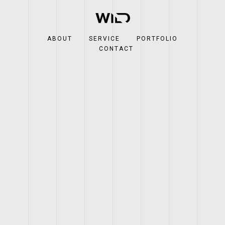
ABOUT
SERVICE
PORTFOLIO
CONTACT