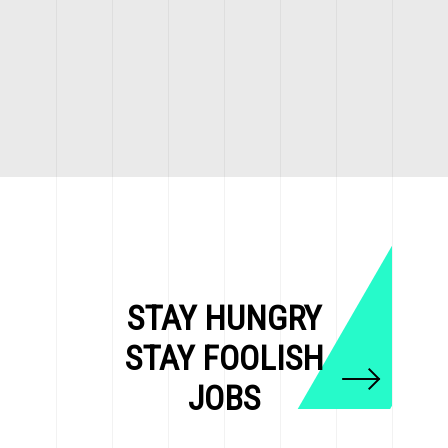
STAY HUNGRY
STAY FOOLISH
JOBS