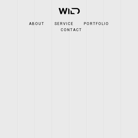
ABOUT
SERVICE
PORTFOLIO
CONTACT