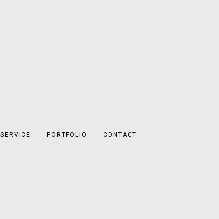
SERVICE
PORTFOLIO
CONTACT