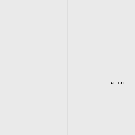
ABOUT