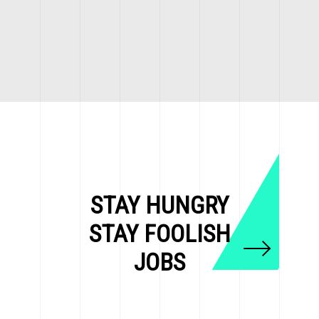
STAY HUNGRY
STAY FOOLISH
JOBS