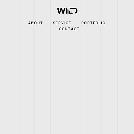
ABOUT
SERVICE
PORTFOLIO
CONTACT