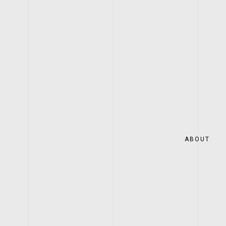
ABOUT