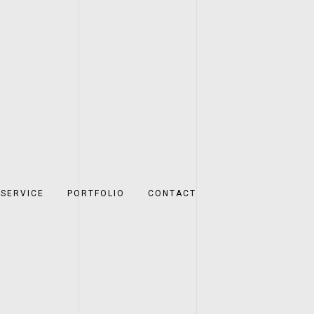
SERVICE
PORTFOLIO
CONTACT