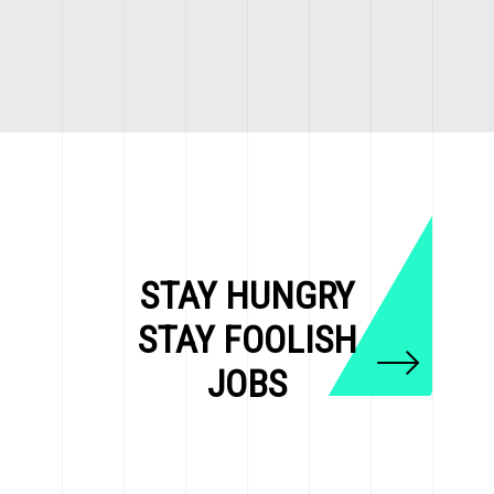
STAY HUNGRY
STAY FOOLISH
JOBS