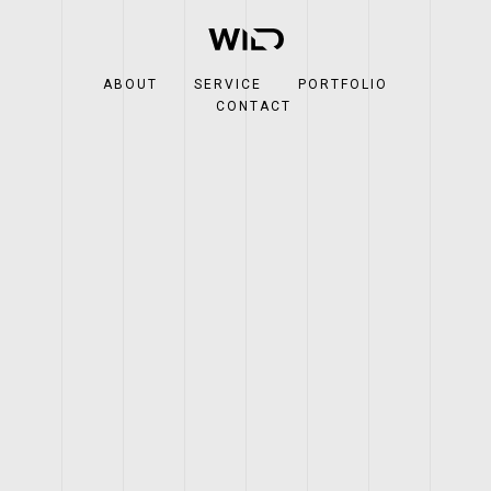
ABOUT
SERVICE
PORTFOLIO
CONTACT