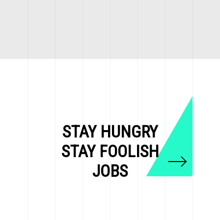
STAY HUNGRY
STAY FOOLISH
JOBS