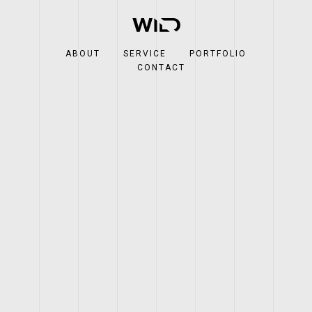
ABOUT
SERVICE
PORTFOLIO
CONTACT