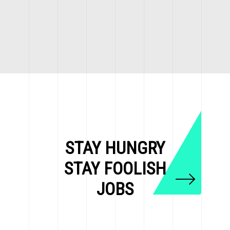
STAY HUNGRY
STAY FOOLISH
JOBS