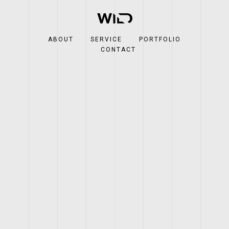
ABOUT
SERVICE
PORTFOLIO
CONTACT