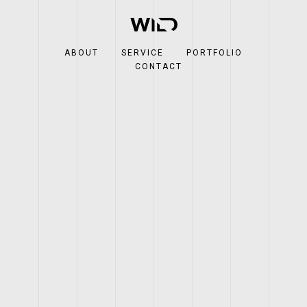
ABOUT
SERVICE
PORTFOLIO
CONTACT