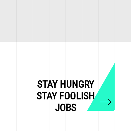
STAY HUNGRY
STAY FOOLISH
JOBS