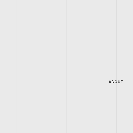
ABOUT