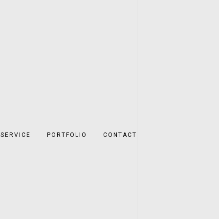
SERVICE
PORTFOLIO
CONTACT