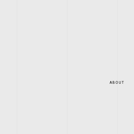
ABOUT