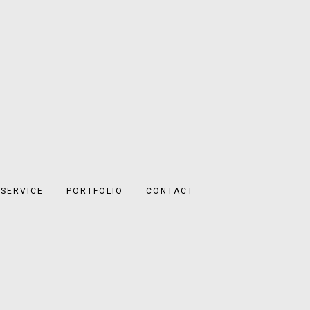
SERVICE
PORTFOLIO
CONTACT