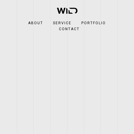
ABOUT
SERVICE
PORTFOLIO
CONTACT