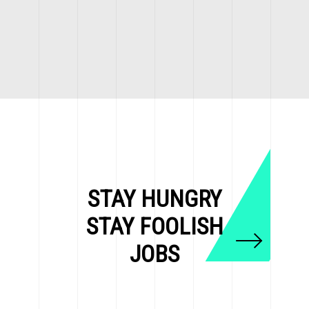
STAY HUNGRY
STAY FOOLISH
JOBS