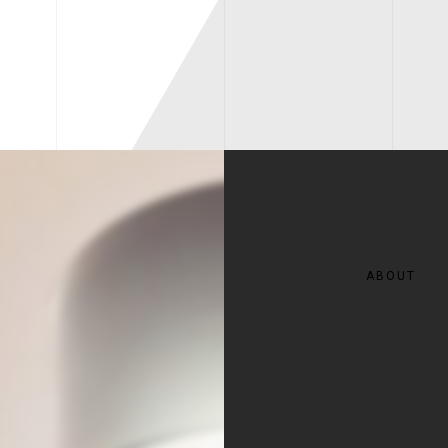
ABOUT