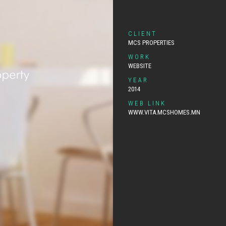
CLIENT
MCS PROPERTIES
WORK
WEBSITE
YEAR
2014
WEB LINK
WWW.VITA.MCSHOMES.MN