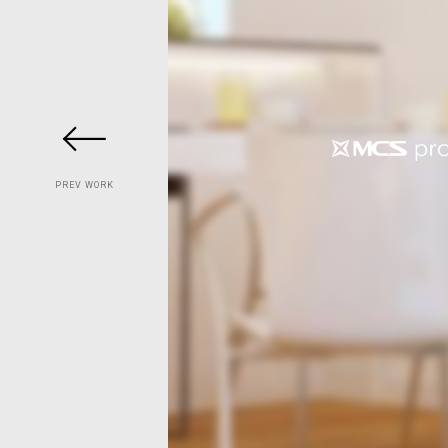
PREV WORK