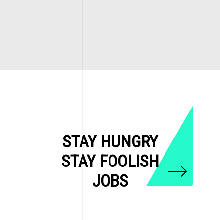
STAY HUNGRY
STAY FOOLISH
JOBS