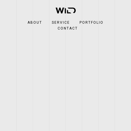
ABOUT
SERVICE
PORTFOLIO
CONTACT