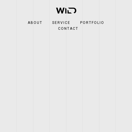
ABOUT
SERVICE
PORTFOLIO
CONTACT