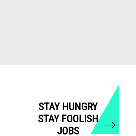
STAY HUNGRY
STAY FOOLISH
JOBS