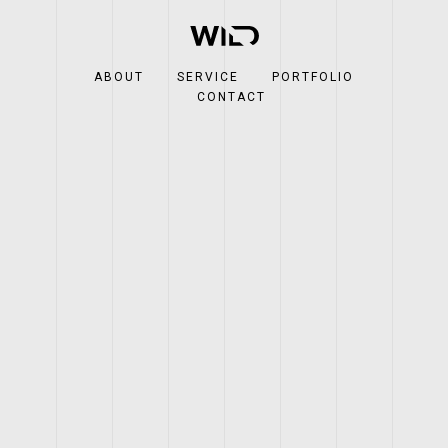
ABOUT
SERVICE
PORTFOLIO
CONTACT