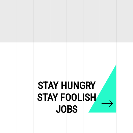
STAY HUNGRY
STAY FOOLISH
JOBS