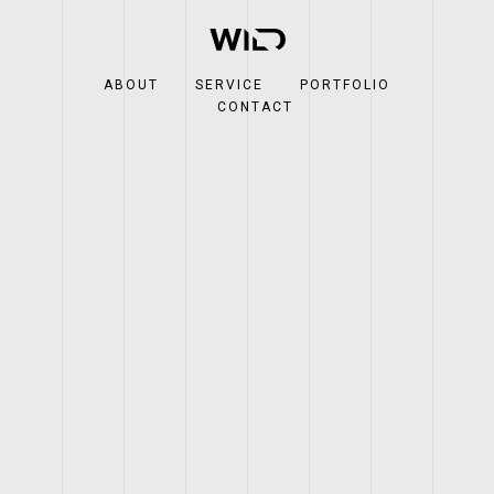
ABOUT
SERVICE
PORTFOLIO
CONTACT