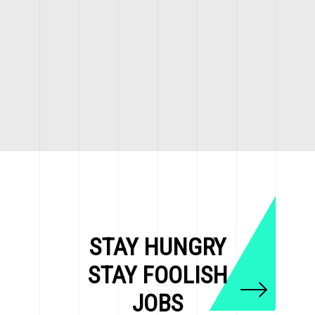
STAY HUNGRY
STAY FOOLISH
JOBS