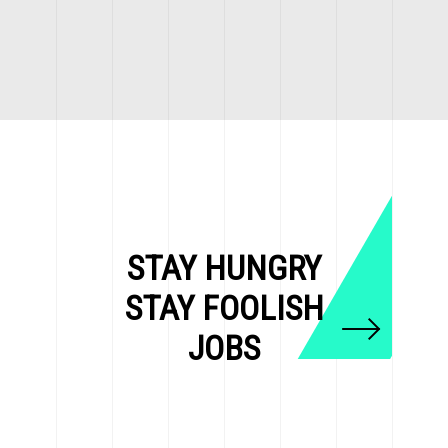
STAY HUNGRY
STAY FOOLISH
JOBS