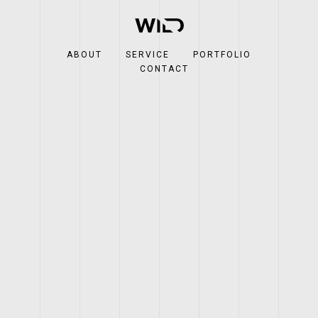
ABOUT
SERVICE
PORTFOLIO
CONTACT