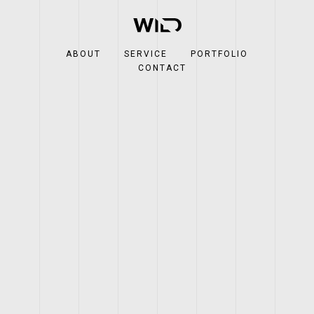
ABOUT
SERVICE
PORTFOLIO
CONTACT