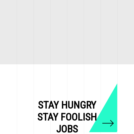
STAY HUNGRY
STAY FOOLISH
JOBS