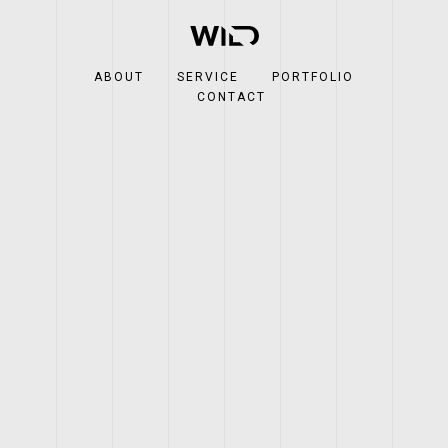
ABOUT
SERVICE
PORTFOLIO
CONTACT