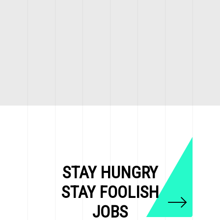
STAY HUNGRY
STAY FOOLISH
JOBS