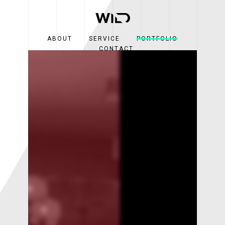
ABOUT
SERVICE
PORTFOLIO
CONTACT