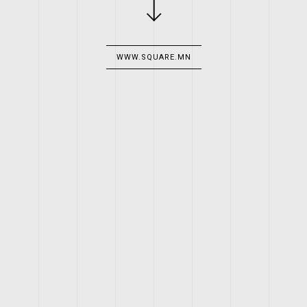
WWW.SQUARE.MN
CLIENT
SQUARE GRILL & PUB
WORK
LOGO, WEBSITE
YEAR
2014
WEB LINK
WWW.SQUARE.MN