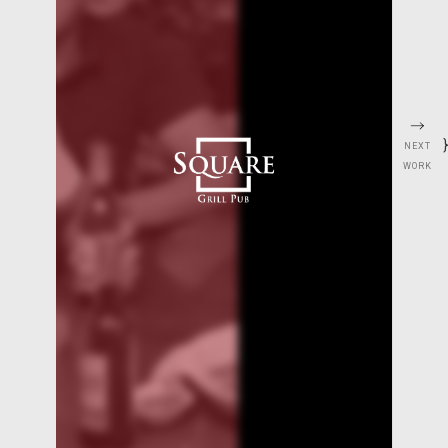
}
NEXT
WORK