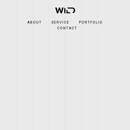
ABOUT
SERVICE
PORTFOLIO
CONTACT