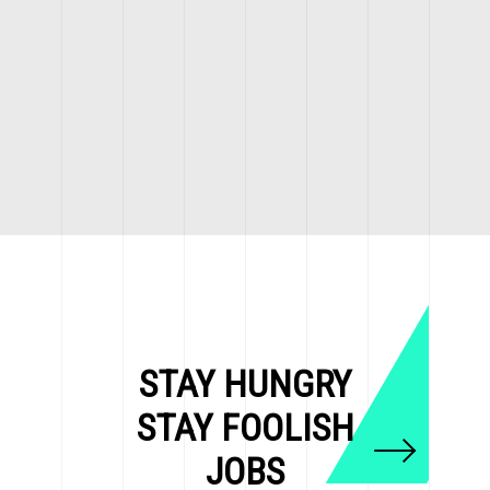
STAY HUNGRY
STAY FOOLISH
JOBS