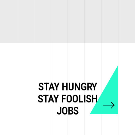
STAY HUNGRY
STAY FOOLISH
JOBS