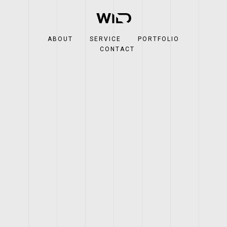
ABOUT
SERVICE
PORTFOLIO
CONTACT