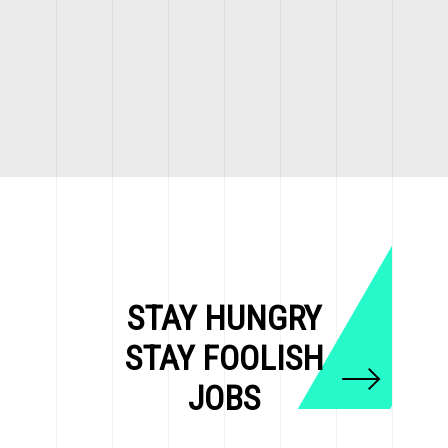
STAY HUNGRY
STAY FOOLISH
JOBS