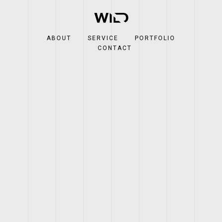
ABOUT
SERVICE
PORTFOLIO
CONTACT