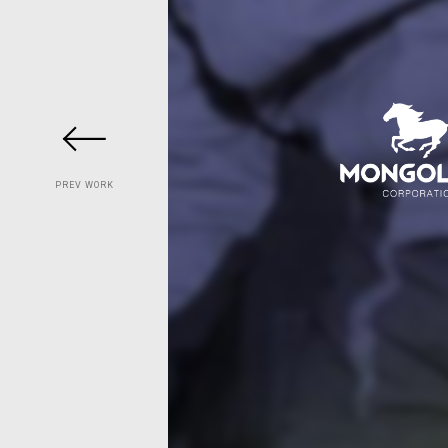
PREV WORK