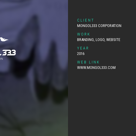
CLIENT
MONGOL333 CORPORATION
WORK
BRANDING, LOGO, WEBSITE
YEAR
2016
WEB LINK
WWW.MONGOL333.COM