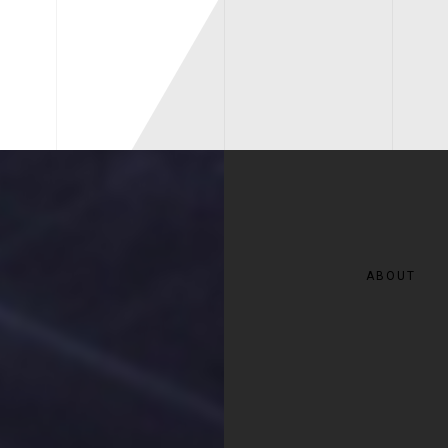
ABOUT