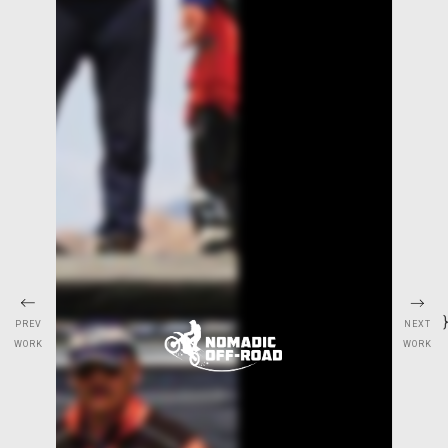
}
NEXT
PREV
WORK
WORK