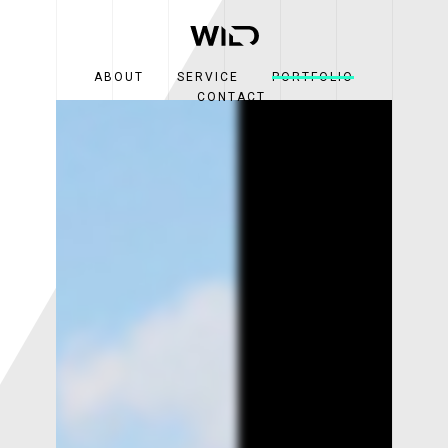
ABOUT
SERVICE
PORTFOLIO
CONTACT