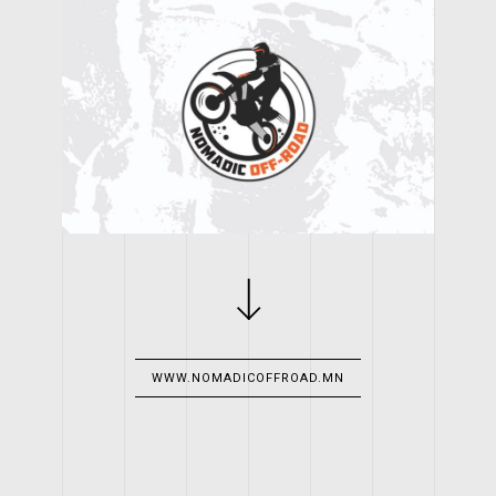
CLIENT
NOMADIC OFF-ROAD LLC
WORK
LOGO, WEBSITE
YEAR
WWW.NOMADICOFFROAD.MN
2016
WEB LINK
WWW.NOMADICOFFROAD.MN